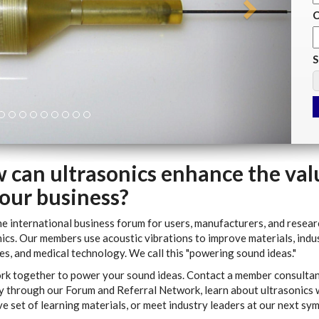
C
S
 can ultrasonics enhance the val
your business?
he international business forum for users, manufacturers, and resear
ics. Our members use acoustic vibrations to improve materials, indus
s, and medical technology. We call this "powering sound ideas."
ork together to power your sound ideas. Contact a member consultan
 through our Forum and Referral Network, learn about ultrasonics 
e set of learning materials, or meet industry leaders at our next sy