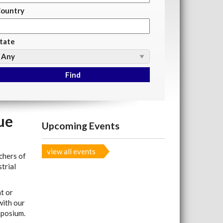
ountry
tate
ue
Upcoming Events
view all events
chers of
trial
t or
with our
mposium.