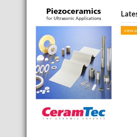
Late
view a