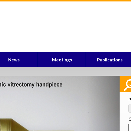
News
Meetings
Publications
Next
P
C