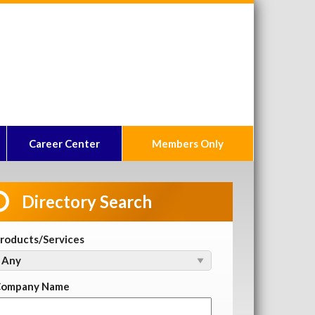
Career Center
Members Only
Directory Search
roducts/Services
ompany Name