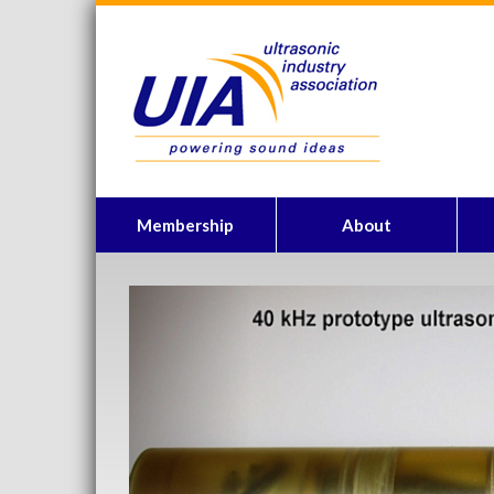
Membership
About
Previous