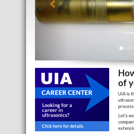
How
of 
UIA is t
ultrason
processe
Let's w
company
extensiv