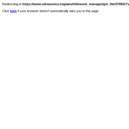
Redirecting to
https://www.ultrasonics.org/aws/UIA/asset_manager/get_file/370922?v
Click
here
if your browser doesn't automatically take you to this page.