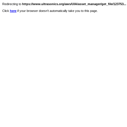
Redirecting to
https://www.ultrasonics.org/aws/UIA/asset_manager/get_file/123753...
Click
here
if your browser doesn't automatically take you to this page.