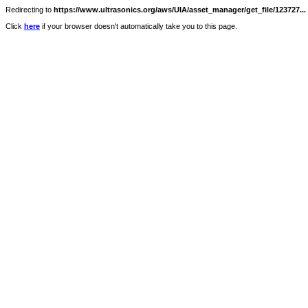
Redirecting to
https://www.ultrasonics.org/aws/UIA/asset_manager/get_file/123727...
Click
here
if your browser doesn't automatically take you to this page.