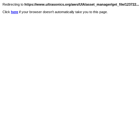
Redirecting to
https://www.ultrasonics.org/aws/UIA/asset_manager/get_file/123722...
Click
here
if your browser doesn't automatically take you to this page.