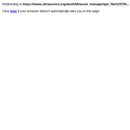
Redirecting to
https://www.ultrasonics.org/aws/UIA/asset_manager/get_file/123720...
Click
here
if your browser doesn't automatically take you to this page.